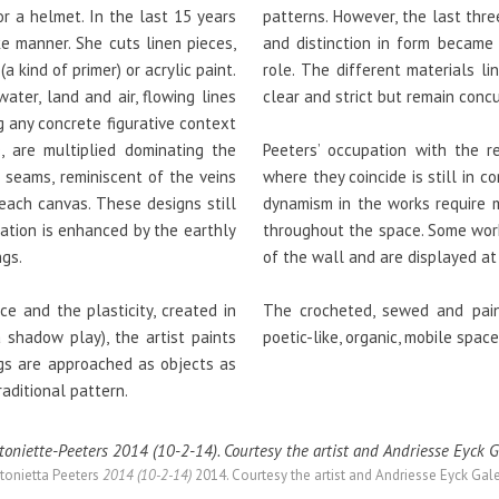
r a helmet. In the last 15 years
patterns. However, the last thr
ke manner. She cuts linen pieces,
and distinction in form became
kind of primer) or acrylic paint.
role. The different materials l
water, land and air, flowing lines
clear and strict but remain conc
 any concrete figurative context
, are multiplied dominating the
Peeters’ occupation with the r
g seams, reminiscent of the veins
where they coincide is still in 
 each canvas. These designs still
dynamism in the works require m
iation is enhanced by the earthly
throughout the space. Some work
ngs.
of the wall and are displayed at 
e and the plasticity, created in
The crocheted, sewed and pain
a shadow play), the artist paints
poetic-like, organic, mobile spac
ngs are approached as objects as
aditional pattern.
tonietta Peeters
2014 (10-2-14)
2014. Courtesy the artist and Andriesse Eyck Gale