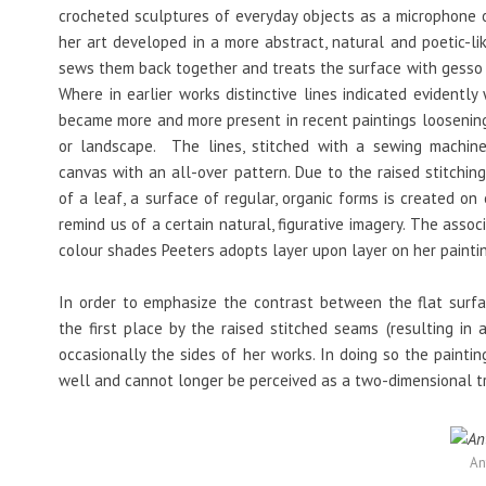
crocheted sculptures of everyday objects as a microphone o
her art developed in a more abstract, natural and poetic-li
sews them back together and treats the surface with gesso (a 
Where in earlier works distinctive lines indicated evidently 
became more and more present in recent paintings loosening
or landscape. The lines, stitched with a sewing machine
canvas with an all-over pattern. Due to the raised stitchin
of a leaf, a surface of regular, organic forms is created on
remind us of a certain natural, figurative imagery. The assoc
colour shades Peeters adopts layer upon layer on her painti
In order to emphasize the contrast between the flat surfac
the first place by the raised stitched seams (resulting in 
occasionally the sides of her works. In doing so the painti
well and cannot longer be perceived as a two-dimensional tr
An