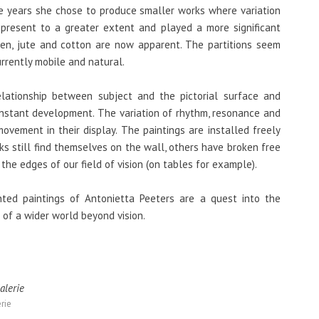
ee years she chose to produce smaller works where variation
 present to a greater extent and played a more significant
inen, jute and cotton are now apparent. The partitions seem
urrently mobile and natural.
elationship between subject and the pictorial surface and
constant development. The variation of rhythm, resonance and
ovement in their display. The paintings are installed freely
s still find themselves on the wall, others have broken free
the edges of our field of vision (on tables for example).
ted paintings of Antonietta Peeters are a quest into the
e of a wider world beyond vision.
rie