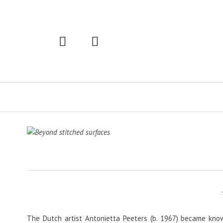
Primary
Navigation
The Dutch artist Antonietta Peeters (b. 1967) became know