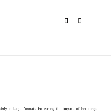
s
inly in large formats increasing the impact of her range