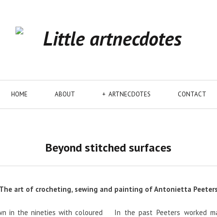
HOME
ABOUT
ARTNECDOTES
CONTACT
Beyond stitched surfaces
The art of crocheting, sewing and painting of Antonietta Peeter
n in the nineties with coloured
In the past Peeters worked ma